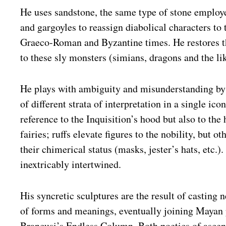
He uses sandstone, the same type of stone employ
and gargoyles to reassign diabolical characters to 
Graeco-Roman and Byzantine times. He restores t
to these sly monsters (simians, dragons and the lik
He plays with ambiguity and misunderstanding b
of different strata of interpretation in a single ico
reference to the Inquisition’s hood but also to the
fairies; ruffs elevate figures to the nobility, but ot
their chimerical status (masks, jester’s hats, etc.)
inextricably intertwined.
His syncretic sculptures are the result of casting n
of forms and meanings, eventually joining Mayan
Brancusi’s Endless Column. Both poetics of ascen