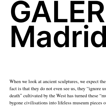
GALER
Madrid
When we look at ancient sculptures, we expect them
fact is that they do not even see us, they “ignore 
death” cultivated by the West has turned these “mu
bygone civilisations into lifeless museum pieces or