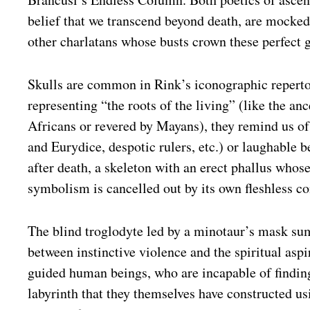
belief that we transcend beyond death, are mocke
other charlatans whose busts crown these perfect 
Skulls are common in Rink’s iconographic reperto
representing “the roots of the living” (like the an
Africans or revered by Mayans), they remind us of
and Eurydice, despotic rulers, etc.) or laughable 
after death, a skeleton with an erect phallus whos
symbolism is cancelled out by its own fleshless co
The blind troglodyte led by a minotaur’s mask sum
between instinctive violence and the spiritual aspi
guided human beings, who are incapable of finding
labyrinth that they themselves have constructed us