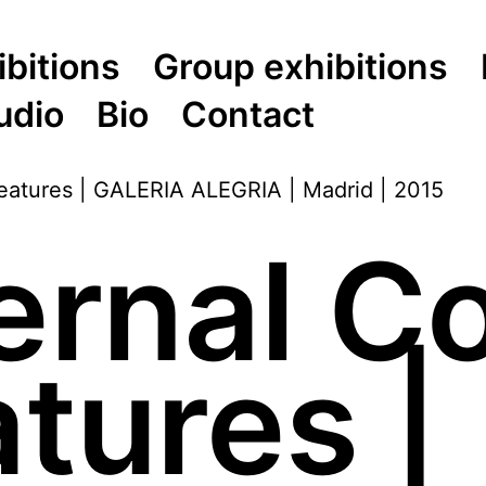
ibitions
Group exhibitions
udio
Bio
Contact
ernal 
tures |