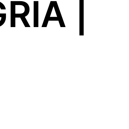
RIA |