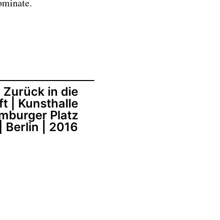
ominate.
Zurück in die
t | Kunsthalle
mburger Platz
| Berlin | 2016