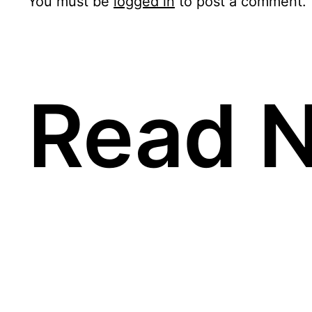
You must be
logged in
to post a comment.
Read N