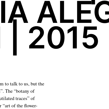
IA ALEG
 | 2015
 to talk to us, but the
us”. The “botany of
tilated traces” of
 “art of the flower-