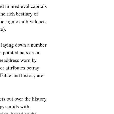
ed in medieval capitals
the rich bestiary of
he signic ambivalence
e).
y laying down a number
n: pointed hats are a
 headdress worn by
her attributes betray
. Fable and history are
ets out over the history
 pyramids with
sion, based on the