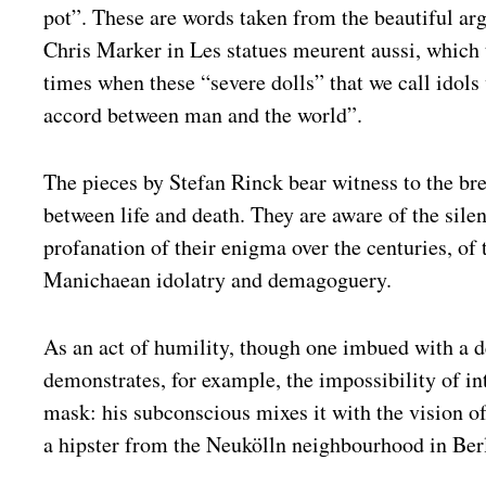
pot”. These are words taken from the beautiful a
Chris Marker in Les statues meurent aussi, which 
times when these “severe dolls” that we call idols
accord between man and the world”.
The pieces by Stefan Rinck bear witness to the bre
between life and death. They are aware of the silen
profanation of their enigma over the centuries, of 
Manichaean idolatry and demagoguery.
As an act of humility, though one imbued with a d
demonstrates, for example, the impossibility of in
mask: his subconscious mixes it with the vision o
a hipster from the Neukölln neighbourhood in Ber