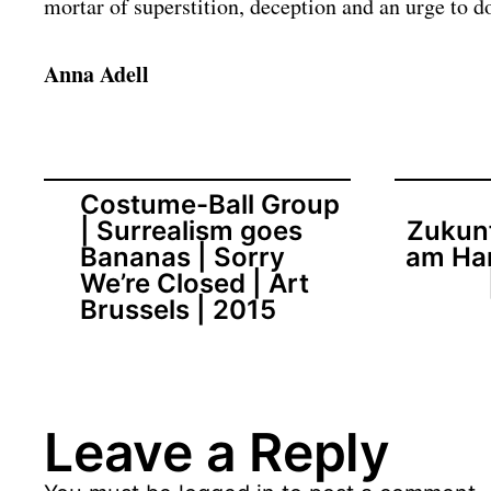
mortar of superstition, deception and an urge to d
Anna Adell
Costume-Ball Group
| Surrealism goes
Zukunf
Bananas | Sorry
am Ha
We’re Closed | Art
Brussels | 2015
Leave a Reply