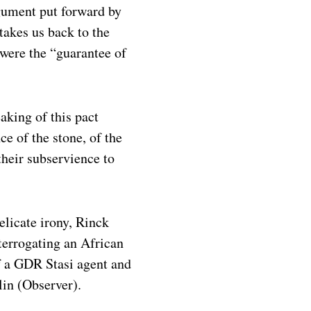
rgument put forward by
takes us back to the
 were the “guarantee of
aking of this pact
ce of the stone, of the
their subservience to
elicate irony, Rinck
terrogating an African
f a GDR Stasi agent and
lin (Observer).