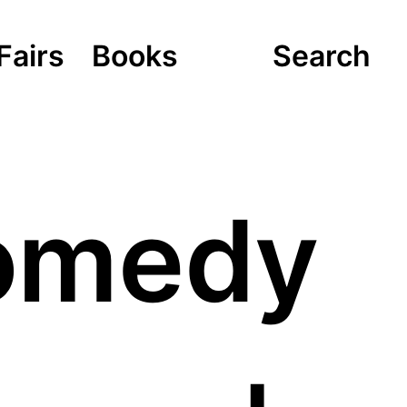
Fairs
Books
Search
Comedy