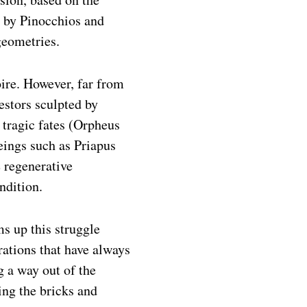
d by Pinocchios and
geometries.
ire. However, far from
cestors sculpted by
 tragic fates (Orpheus
beings such as Priapus
e regenerative
ndition.
s up this struggle
rations that have always
 a way out of the
ing the bricks and