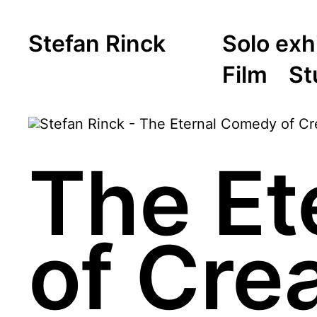
Stefan Rinck
Solo exh
Film
St
The Et
of Crea