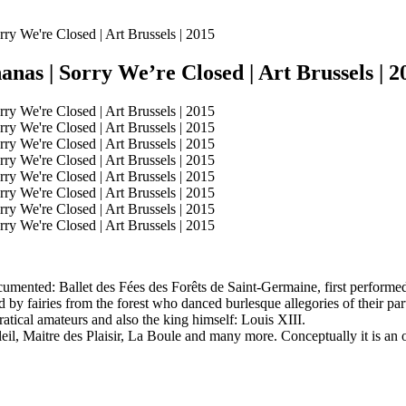
nas | Sorry We’re Closed | Art Brussels | 2
cumented: Ballet des Fées des Forêts de Saint-Germaine, first performed 
ed by fairies from the forest who danced burlesque allegories of their 
ratical amateurs and also the king himself: Louis XIII.
eil, Maitre des Plaisir, La Boule and many more. Conceptually it is an op