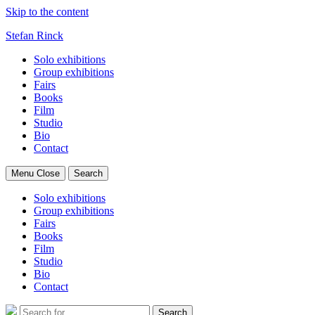
Skip to the content
Stefan Rinck
Solo exhibitions
Group exhibitions
Fairs
Books
Film
Studio
Bio
Contact
Menu
Close
Search
Solo exhibitions
Group exhibitions
Fairs
Books
Film
Studio
Bio
Contact
Search
Search