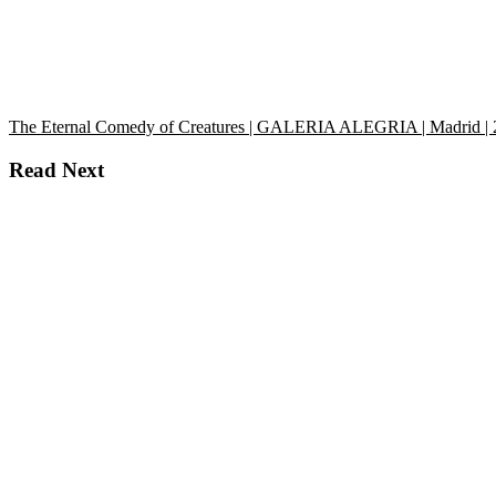
The Eternal Comedy of Creatures | GALERIA ALEGRIA | Madrid |
Read Next