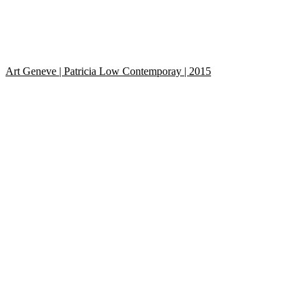
Art Geneve | Patricia Low Contemporay | 2015