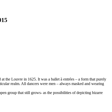
015
at the Louvre in 1625. It was a ballet à entrées – a form that purely
particular realm. All dancers were men – always masked and wearing
en group that still grows- as the possibilities of depicting bizarre