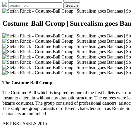
for:
Search
Search
for:
Costume-Ball Group | Surrealism goes Bana
The Costume Ball Group
The Costume Ball which is inspired by one of the first ballets ever do
meant to entertain without any dramatic structure. The entrées were l
bizarre costumes. The group consisted of professional dancers, aristoc
The sculpture group consists of different characters such as Roi de Sol
characters are unlimited.
ART BRUSSELS 2015