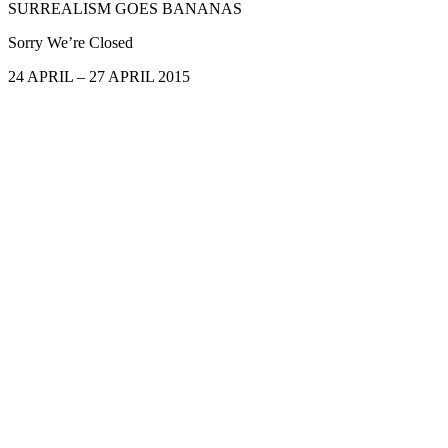
SURREALISM GOES BANANAS
Sorry We’re Closed
24 APRIL – 27 APRIL 2015