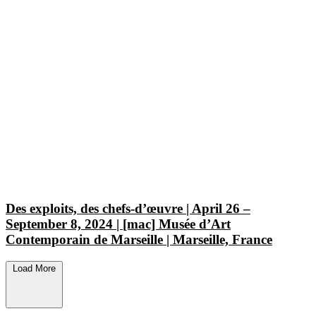
Des exploits, des chefs-d’œuvre | April 26 –
September 8, 2024 | [mac] Musée d’Art
Contemporain de Marseille | Marseille, France
Load More