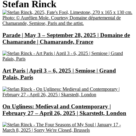
Stefan Rinck
Parade | May 3 – September 28, 2025 | Domaine de
Chamarande | Chamarande, France
Art Paris | April 3 – 6, 2025 | Semiose | Grand
Palais, Paris
On Ugliness: Medieval and Contemporary |
February 27 – April 26, 2025 | Skarstedt, London