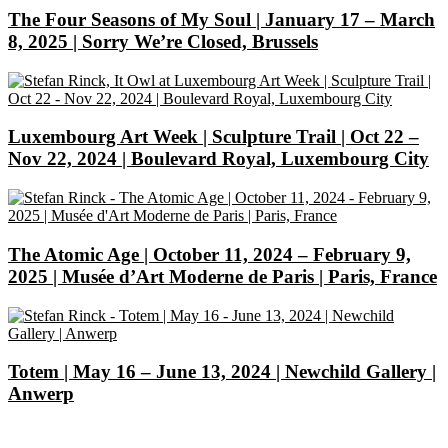
The Four Seasons of My Soul | January 17 – March
8, 2025 | Sorry We’re Closed, Brussels
Luxembourg Art Week | Sculpture Trail | Oct 22 –
Nov 22, 2024 | Boulevard Royal, Luxembourg City
The Atomic Age | October 11, 2024 – February 9,
2025 | Musée d’Art Moderne de Paris | Paris, France
Totem | May 16 – June 13, 2024 | Newchild Gallery |
Anwerp