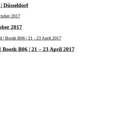
| Düsseldorf
tober 2017
| Booth B06 | 21 – 23 April 2017