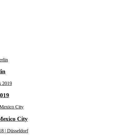
lin
2019
 Mexico City