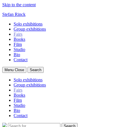
Skip to the content
Stefan Rinck
Solo exhibitions
Group exhibitions
Fairs
Books
Film
Studio
Bio
Contact
Menu
Close
Search
Solo exhibitions
Group exhibitions
Fairs
Books
Film
Studio
Bio
Contact
Search
Search