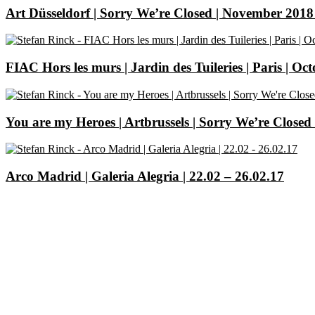
Art Düsseldorf | Sorry We’re Closed | November 2018 
FIAC Hors les murs | Jardin des Tuileries | Paris | Oc
You are my Heroes | Artbrussels | Sorry We’re Closed 
Arco Madrid | Galeria Alegria | 22.02 – 26.02.17