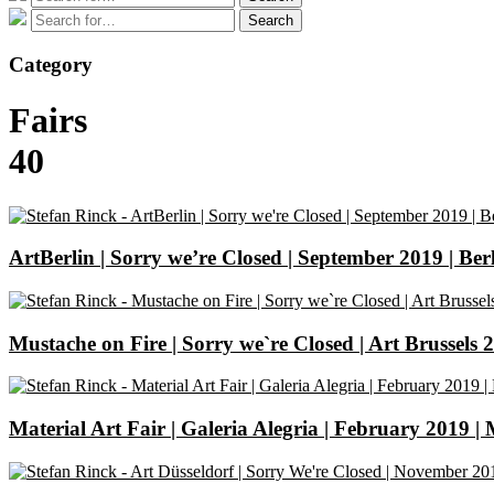
for:
Search
Search
for:
Category
Fairs
40
ArtBerlin | Sorry we’re Closed | September 2019 | Ber
Mustache on Fire | Sorry we`re Closed | Art Brussels 
Material Art Fair | Galeria Alegria | February 2019 |