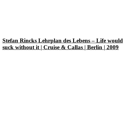
Stefan Rincks Lehrplan des Lebens – Life would
suck without it | Cruise & Callas | Berlin | 2009