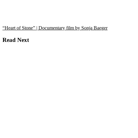
“Heart of Stone” | Documentary film by Sonja Baeger
Read Next