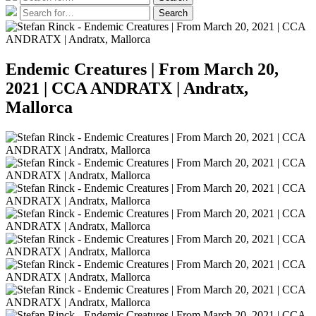
for:
Search
Search
for:
Endemic Creatures | From March 20,
2021 | CCA ANDRATX | Andratx,
Mallorca