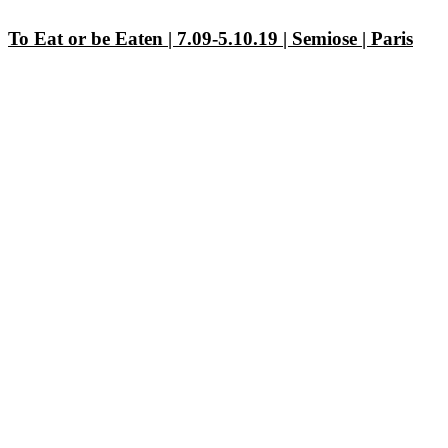
To Eat or be Eaten | 7.09-5.10.19 | Semiose | Paris