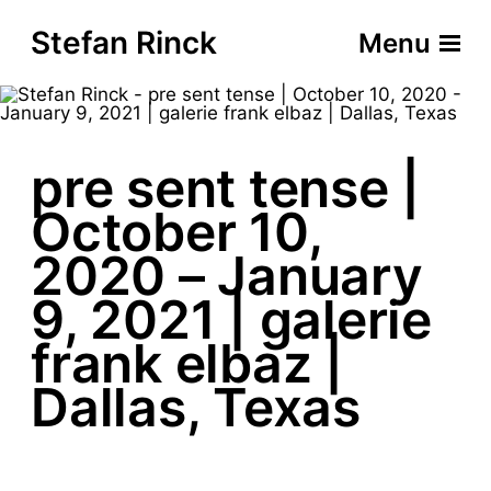
Stefan Rinck
Menu
pre sent tense |
October 10,
2020 – January
9, 2021 | galerie
frank elbaz |
Dallas, Texas