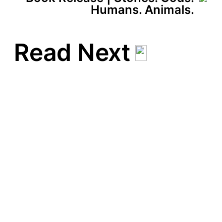
Humans. Animals.
Read Next
Totem | May 16 – June 13,
2024 | Newchild Gallery |
Anwerp