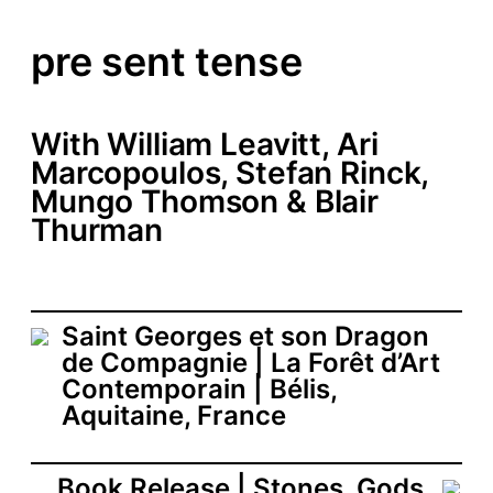
pre sent tense
With William Leavitt, Ari
Marcopoulos, Stefan Rinck,
Mungo Thomson & Blair
Thurman
Saint Georges et son Dragon
de Compagnie | La Forêt d’Art
Contemporain | Bélis,
Aquitaine, France
Book Release | Stones. Gods.