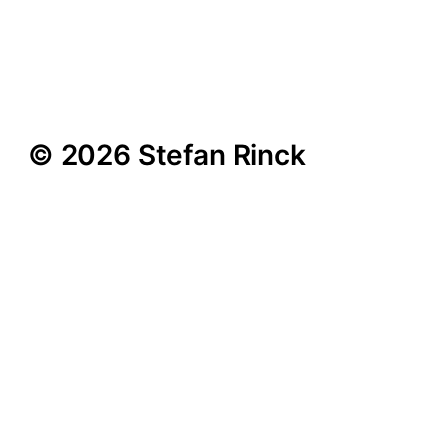
Curated by Anne
Pontegnie | Simon Lee
Gallery | London | 2010
© 2026 Stefan Rinck